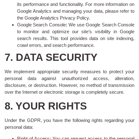
its performance and functionality. For more information on
Google Analytics and managing your data, please refer to
the Google Analytics Privacy Policy.
Google Search Console
:
We use Google Search Console
to monitor and optimize our site’s visibility in Google
search results. This tool provides data on site indexing,
crawl errors, and search performance.
7. DATA SECURITY
We implement appropriate security measures to protect your
personal data against unauthorized access, alteration,
disclosure, or destruction. However, no method of transmission
over the Internet or electronic storage is completely secure.
8. YOUR RIGHTS
Under the GDPR, you have the following rights regarding your
personal data:
Right of Access: You can request access to the personal