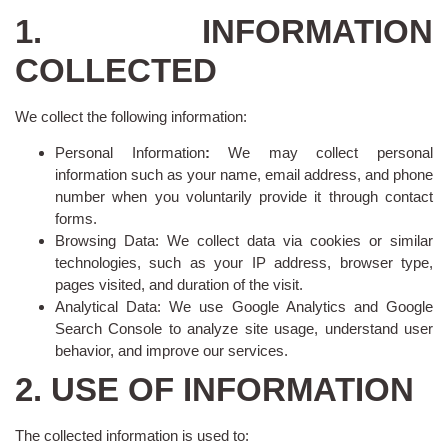
1. INFORMATION
COLLECTED
We collect the following information:
Personal Information
:
We may collect personal
information such as your name, email address, and phone
number when you voluntarily provide it through contact
forms.
Browsing Data: We collect data via cookies or similar
technologies, such as your IP address, browser type,
pages visited, and duration of the visit.
Analytical Data: We use Google Analytics and Google
Search Console to analyze site usage, understand user
behavior, and improve our services.
2. USE OF INFORMATION
The collected information is used to: