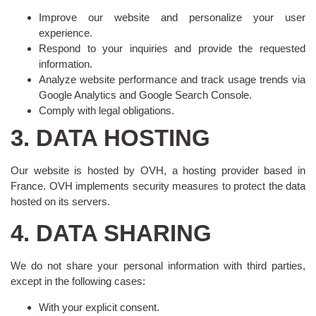
Improve our website and personalize your user
experience.
Respond to your inquiries and provide the requested
information.
Analyze website performance and track usage trends via
Google Analytics and Google Search Console.
Comply with legal obligations.
3. DATA HOSTING
Our website is hosted by OVH, a hosting provider based in
France. OVH implements security measures to protect the data
hosted on its servers.
4. DATA SHARING
We do not share your personal information with third parties,
except in the following cases:
With your explicit consent.