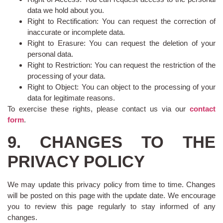
data we hold about you.
Right to Rectification: You can request the correction of
inaccurate or incomplete data.
Right to Erasure: You can request the deletion of your
personal data.
Right to Restriction: You can request the restriction of the
processing of your data.
Right to Object: You can object to the processing of your
data for legitimate reasons.
To exercise these rights, please contact us via our
contact
form
.
9. CHANGES TO THE
PRIVACY POLICY
We may update this privacy policy from time to time. Changes
will be posted on this page with the update date. We encourage
you to review this page regularly to stay informed of any
changes.