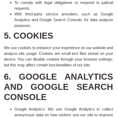
To comply with legal obligations or respond to judicial
requests.
With third-party service providers, such as Google
Analytics and Google Search Console, for data analysis
purposes.
5. COOKIES
We use cookies to enhance your experience on our website and
analyze site usage. Cookies are small text files stored on your
device. You can disable cookies through your browser settings,
but this may affect certain functionalities of our site.
6. GOOGLE ANALYTICS
AND GOOGLE SEARCH
CONSOLE
Google Analytics
:
We use Google Analytics to collect
anonymous data on how visitors use our site to improve