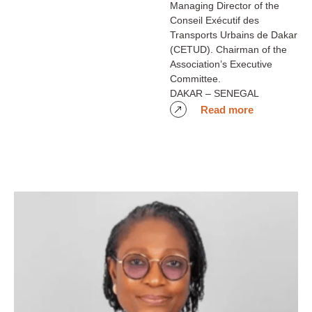
Managing Director of the
Conseil Exécutif des
Transports Urbains de Dakar
(CETUD). Chairman of the
Association’s Executive
Committee.
DAKAR – SENEGAL
Read more