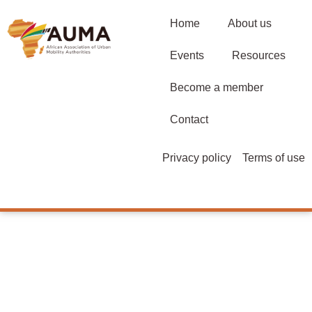
Home
About us
Events
Resources
Become a member
Contact
Privacy policy
Terms of use