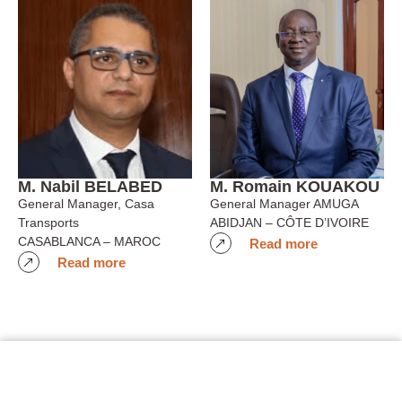
M. Nabil BELABED
M. Romain KOUAKOU
General Manager, Casa
General Manager AMUGA
Transports
ABIDJAN – CÔTE D’IVOIRE
CASABLANCA – MAROC
Read more
Read more