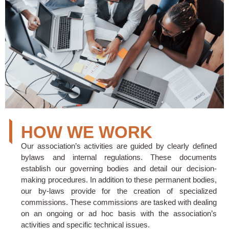
HOW WE WORK
Our association’s activities are guided by clearly defined
bylaws and internal regulations. These documents
establish our governing bodies and detail our decision-
making procedures. In addition to these permanent bodies,
our by-laws provide for the creation of specialized
commissions. These commissions are tasked with dealing
on an ongoing or ad hoc basis with the association’s
activities and specific technical issues.