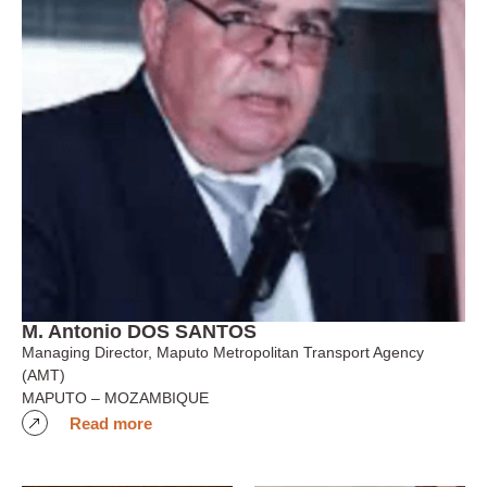
M. Antonio DOS SANTOS
Managing Director, Maputo Metropolitan Transport Agency
(AMT)
MAPUTO – MOZAMBIQUE
Read more