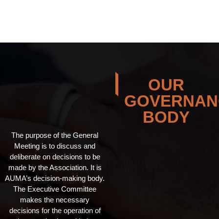
OUR
GOVERNAN
BODY
The purpose of the General
Meeting is to discuss and
deliberate on decisions to be
made by the Association. It is
AUMA’s decision-making body.
The Executive Committee
makes the necessary
decisions for the operation of