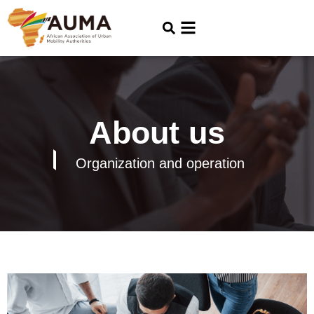
About us
Organization and operation