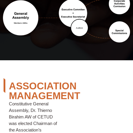
ASSOCIATION
MANAGEMENT
Constitutive General
Assembly, Dr. Thierno
Birahim AW of CETUD
was elected Chairman of
the Association’s