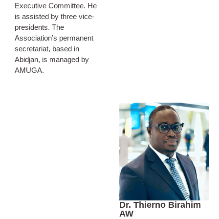
Executive Committee. He
is assisted by three vice-
presidents. The
Association’s permanent
secretariat, based in
Abidjan, is managed by
AMUGA.
Dr. Thierno Birahim
AW