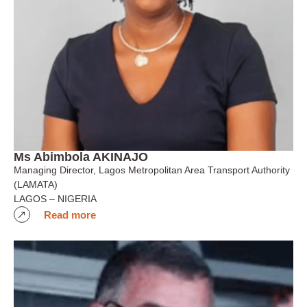
Ms Abimbola AKINAJO
Managing Director, Lagos Metropolitan Area Transport Authority
(LAMATA)
LAGOS – NIGERIA
Read more