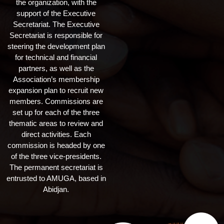
the organization, with the
support of the Executive
Secretariat. The Executive
Secretariat is responsible for
steering the development plan
for technical and financial
partners, as well as the
Association’s membership
expansion plan to recruit new
members. Commissions are
set up for each of the three
thematic areas to review and
direct activities. Each
commission is headed by one
of the three vice-presidents.
The permanent secretariat is
entrusted to AMUGA, based in
Abidjan.