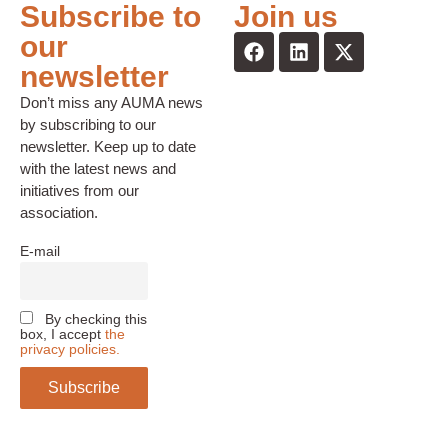
Subscribe to
Join us
our
newsletter
Don’t miss any AUMA news
by subscribing to our
newsletter. Keep up to date
with the latest news and
initiatives from our
association.
E-mail
By checking this
box, I accept
the
privacy policies.